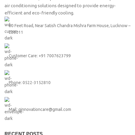
air conditioning solutions designed to provide energy-
efficient and eco-friendly cooling.
60 Feet Road, Near Satish Chandra Mishra Farm House, Lucknow –
226011
Customer Care: +91 7007623799
Phone: 0522-3152810
Mail: ginnovationcare@gmail.com
RECENT POSTS