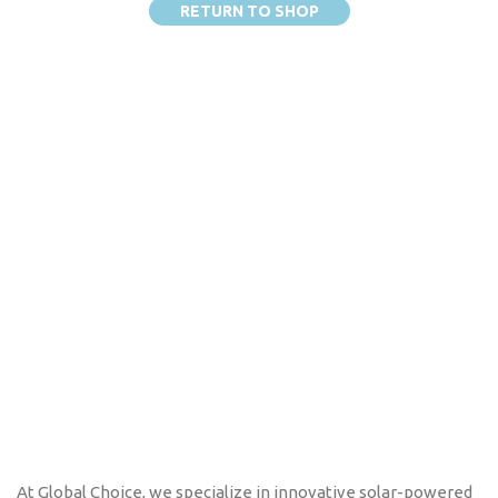
RETURN TO SHOP
At Global Choice, we specialize in innovative solar-powered