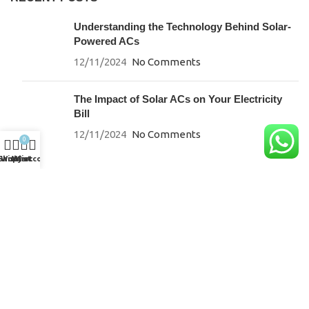
Understanding the Technology Behind Solar-
Powered ACs
12/11/2024
No Comments
The Impact of Solar ACs on Your Electricity
Bill
12/11/2024
No Comments
0
Shop
Wishlist
My account
Cart
SUPPORT
Careers
Energy Savings Calculator
Brochures & Downloads