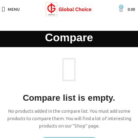
0
MENU
0.00
Compare
Compare list is empty.
No products added in the compare list. You must add some
products to compare them. You will find a lot of interesting
products on our "Shop" page.