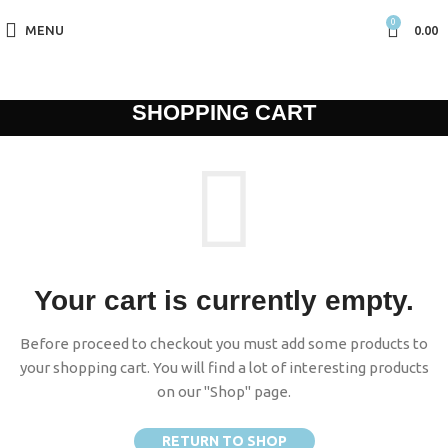
0
MENU
0.00
SHOPPING CART
Your cart is currently empty.
Before proceed to checkout you must add some products to
your shopping cart. You will find a lot of interesting products
on our "Shop" page.
RETURN TO SHOP