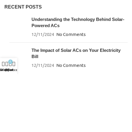
RECENT POSTS
Understanding the Technology Behind Solar-
Powered ACs
12/11/2024
No Comments
The Impact of Solar ACs on Your Electricity
Bill
0
12/11/2024
No Comments
Shop
Wishlist
My account
Cart
SUPPORT
Careers
Energy Savings Calculator
Brochures & Downloads