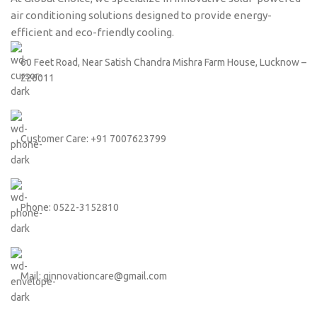
air conditioning solutions designed to provide energy-
efficient and eco-friendly cooling.
60 Feet Road, Near Satish Chandra Mishra Farm House, Lucknow –
226011
Customer Care: +91 7007623799
Phone: 0522-3152810
Mail: ginnovationcare@gmail.com