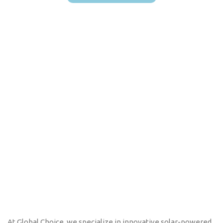
At Global Choice, we specialize in innovative solar-powered